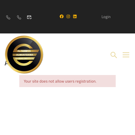
Login
Account
Your site does not allow users registration.