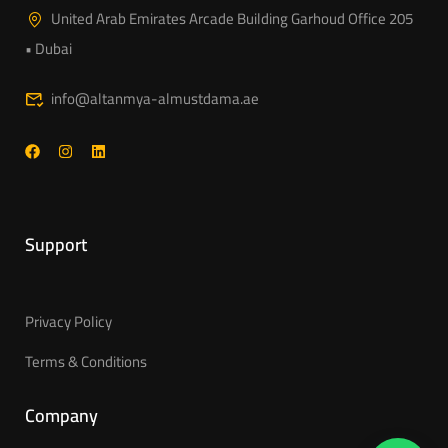
United Arab Emirates Arcade Building Garhoud Office 205
• Dubai
info@altanmya-almustdama.ae
Support
Privacy Policy
Terms & Conditions
Company