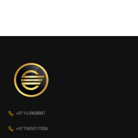
+97143968887
+971565017006