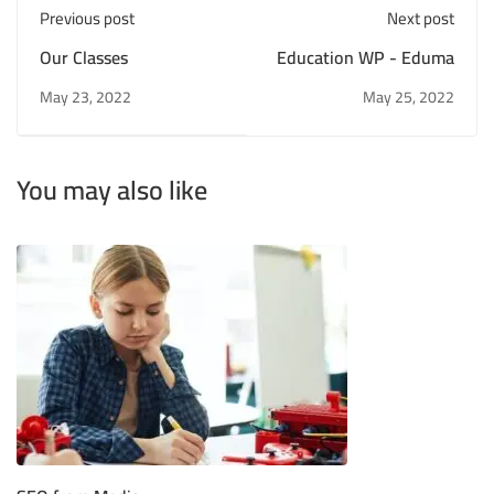
Previous post
Next post
Our Classes
Education WP - Eduma
May 23, 2022
May 25, 2022
You may also like