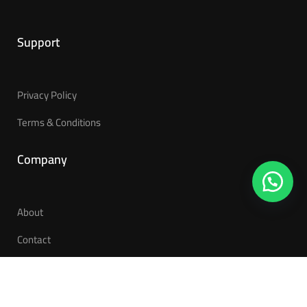
Support
Privacy Policy
Terms & Conditions
Company
About
Contact
Become a Teacher