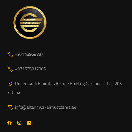
+97143968887
+971565017006
United Arab Emirates Arcade Building Garhoud Office 205
• Dubai
info@altanmya-almustdama.ae