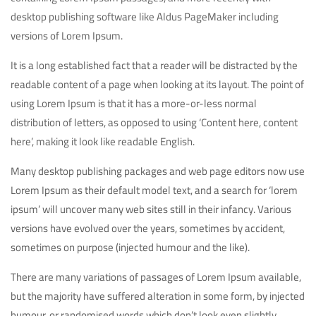
desktop publishing software like Aldus PageMaker including
versions of Lorem Ipsum.
It is a long established fact that a reader will be distracted by the
readable content of a page when looking at its layout. The point of
using Lorem Ipsum is that it has a more-or-less normal
distribution of letters, as opposed to using ‘Content here, content
here’, making it look like readable English.
Many desktop publishing packages and web page editors now use
Lorem Ipsum as their default model text, and a search for ‘lorem
ipsum’ will uncover many web sites still in their infancy. Various
versions have evolved over the years, sometimes by accident,
sometimes on purpose (injected humour and the like).
There are many variations of passages of Lorem Ipsum available,
but the majority have suffered alteration in some form, by injected
humour, or randomised words which don’t look even slightly