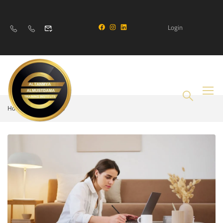
Login
Home
Business