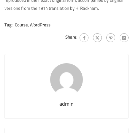
reproduced in their exact original form, accompanied by English
versions from the 1914 translation by H. Rackham.
Tag:
Course
,
WordPress
Share:
admin