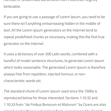
believable.
If you are going to use a passage of Lorem Ipsum, you need to be
sure there isn’t anything embarrassing hidden in the middle of
text. All the Lorem Ipsum generators on the Internet tend to
repeat predefined chunks as necessary, making this the first true
generator on the Internet.
It uses a dictionary of over 200 Latin words, combined with a
handful of model sentence structures, to generate Lorem Ipsum
which looks reasonable. The generated Lorem Ipsum is therefore
always free from repetition, injected humour, or non-
characteristic words etc.
The standard chunk of Lorem Ipsum used since the 1500s is
reproduced below for those interested. Sections 1.10.32 and
1.10.33 from “de Finibus Bonorum et Malorum” by Cicero are also