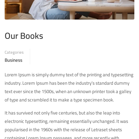
Our Books
Categories
Business
Lorem Ipsum is simply dummy text of the printing and typesetting
industry. Lorem Ipsum has been the industry’s standard dummy
text ever since the 1500s, when an unknown printer took a galley
of type and scrambled it to make a type specimen book.
It has survived not only five centuries, but also the leap into
electronic typesetting, remaining essentially unchanged. It was
popularised in the 1960s with the release of Letraset sheets
containing Lorem Ipsum passages, and more recently with