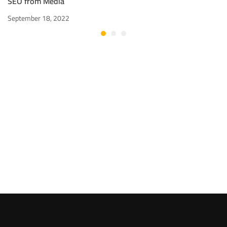
SEO from Media
September 18, 2022