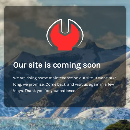
Our site is coming soon
We are doing some maintenance on our site. It won't take
long, we promise. Come back and visit us again in a few
days. Thank you for your patience!