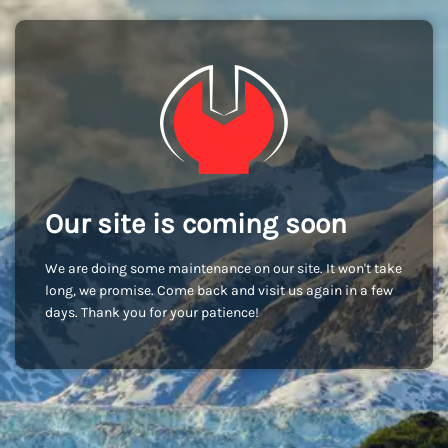
Our site is coming soon
We are doing some maintenance on our site. It won't take
long, we promise. Come back and visit us again in a few
days. Thank you for your patience!