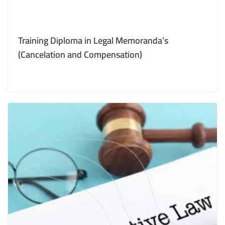
Training Diploma in Legal Memoranda’s
(Cancelation and Compensation)