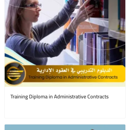
Training Diploma in Administrative Contracts