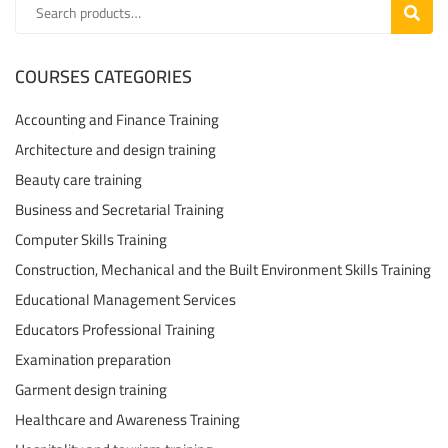
SEARC
COURSES CATEGORIES
Accounting and Finance Training
Architecture and design training
Beauty care training
Business and Secretarial Training
Computer Skills Training
Construction, Mechanical and the Built Environment Skills Training
Educational Management Services
Educators Professional Training
Examination preparation
Garment design training
Healthcare and Awareness Training