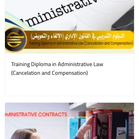
Training Diploma in Administrative Law
(Cancelation and Compensation)