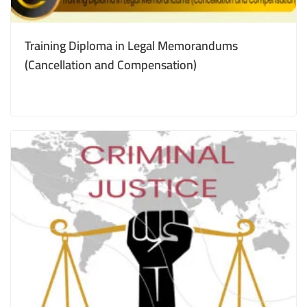
Training Diploma in Legal Memorandums
(Cancellation and Compensation)