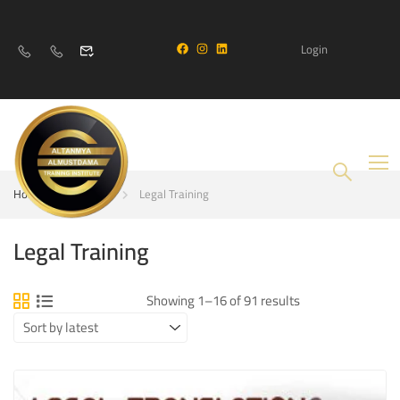
Login
Home
Courses
Legal Training
Legal Training
Showing 1–16 of 91 results