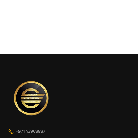
+97143968887