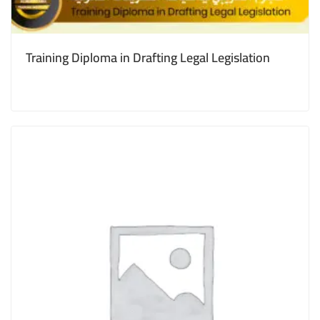
Training Diploma in Drafting Legal Legislation