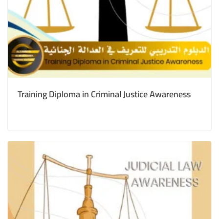
Training Diploma in Criminal Justice Awareness