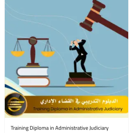
Training Diploma in Administrative Judiciary