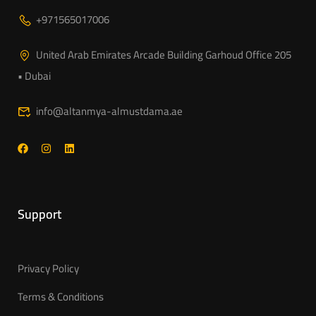
+971565017006
United Arab Emirates Arcade Building Garhoud Office 205
• Dubai
info@altanmya-almustdama.ae
Support
Privacy Policy
Terms & Conditions