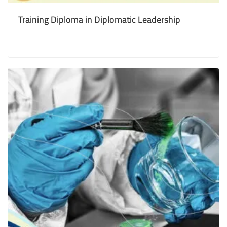
Training Diploma in Diplomatic Leadership