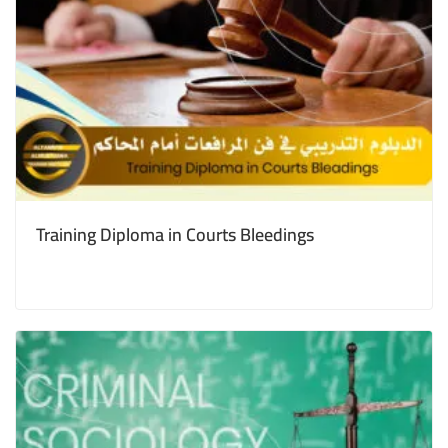
Training Diploma in Courts Bleedings