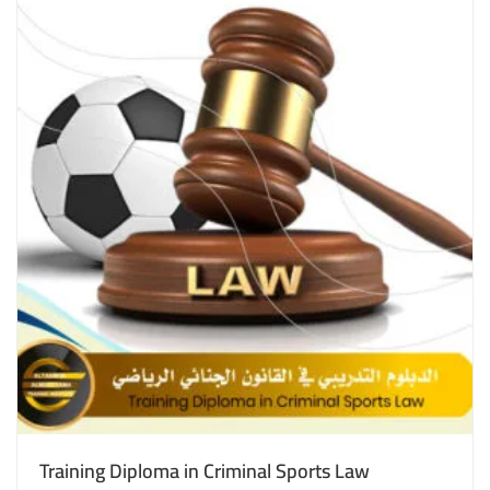
Training Diploma in Criminal Sports Law