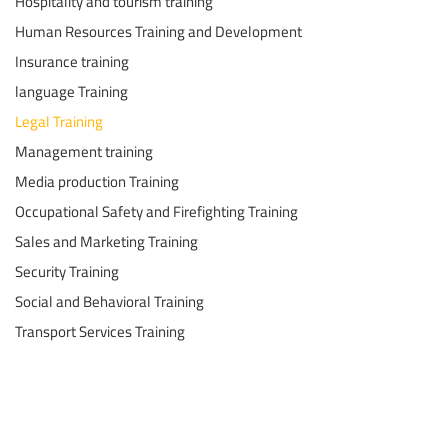
Hospitality and tourism training
Human Resources Training and Development
Insurance training
language Training
Legal Training
Management training
Media production Training
Occupational Safety and Firefighting Training
Sales and Marketing Training
Security Training
Social and Behavioral Training
Transport Services Training