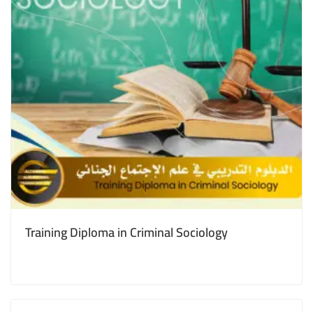
Training Diploma in Criminal Sociology