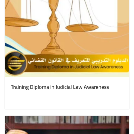
Training Diploma in Judicial Law Awareness