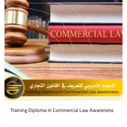
Training Diploma in Commercial Law Awareness