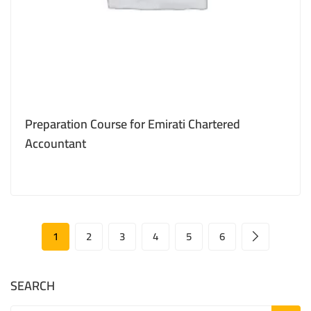
Preparation Course for Emirati Chartered
Accountant
1
2
3
4
5
6
SEARCH