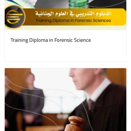
Training Diploma in Forensic Science