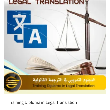
Training Diploma in Legal Translation