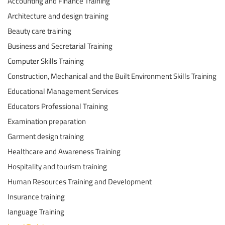
Accounting and Finance Training
Architecture and design training
Beauty care training
Business and Secretarial Training
Computer Skills Training
Construction, Mechanical and the Built Environment Skills Training
Educational Management Services
Educators Professional Training
Examination preparation
Garment design training
Healthcare and Awareness Training
Hospitality and tourism training
Human Resources Training and Development
Insurance training
language Training