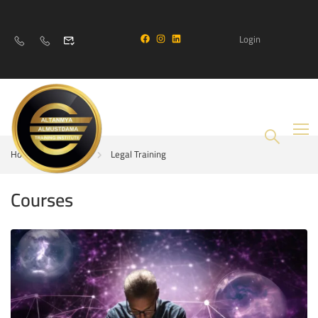
Login
Home
Courses
Legal Training
Courses