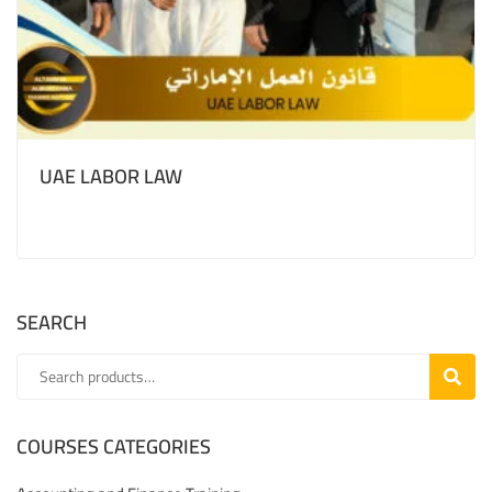
UAE LABOR LAW
SEARCH
SEARC
COURSES CATEGORIES