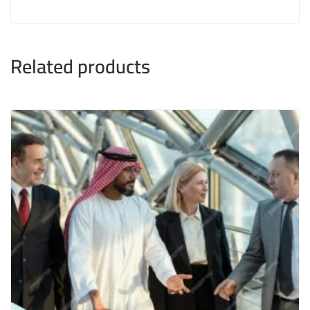
Related products