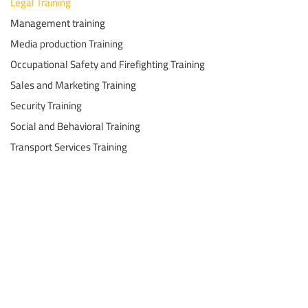
Legal Training
Management training
Media production Training
Occupational Safety and Firefighting Training
Sales and Marketing Training
Security Training
Social and Behavioral Training
Transport Services Training