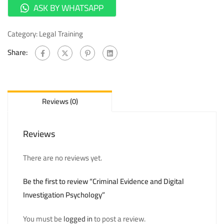
ASK BY WHATSAPP
Category:
Legal Training
Share:
Reviews (0)
Reviews
There are no reviews yet.
Be the first to review “Criminal Evidence and Digital
Investigation Psychology”
You must be
logged in
to post a review.