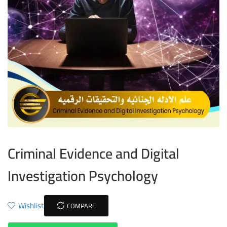
Criminal Evidence and Digital
Investigation Psychology
Wishlist
COMPARE