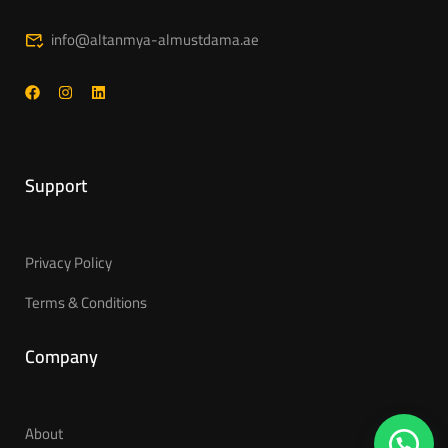
info@altanmya-almustdama.ae
Support
Privacy Policy
Terms & Conditions
Company
About