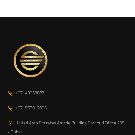
+97143968887
+971565017006
United Arab Emirates Arcade Building Garhoud Office 205
• Dubai