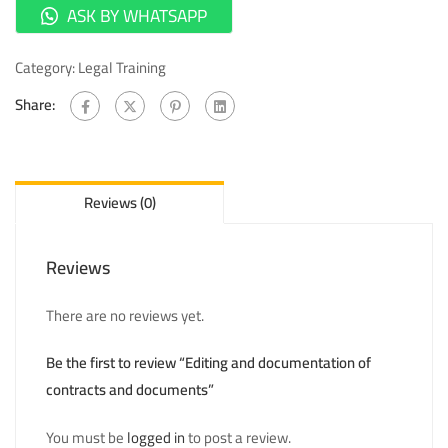
ASK BY WHATSAPP
Category:
Legal Training
Share:
Reviews (0)
Reviews
There are no reviews yet.
Be the first to review “Editing and documentation of
contracts and documents”
You must be
logged in
to post a review.