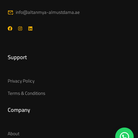
info@altanmya-almustdama.ae
Support
Privacy Policy
Terms & Conditions
Company
About