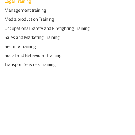
Legal Training
Management training
Media production Training
Occupational Safety and Firefighting Training
Sales and Marketing Training
Security Training
Social and Behavioral Training
Transport Services Training