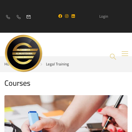
Login
Home
Courses
Legal Training
Courses