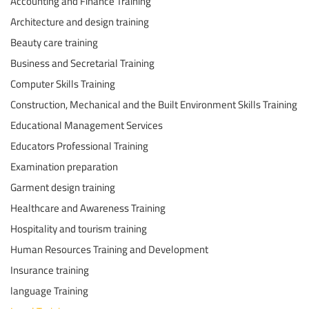
Accounting and Finance Training
Architecture and design training
Beauty care training
Business and Secretarial Training
Computer Skills Training
Construction, Mechanical and the Built Environment Skills Training
Educational Management Services
Educators Professional Training
Examination preparation
Garment design training
Healthcare and Awareness Training
Hospitality and tourism training
Human Resources Training and Development
Insurance training
language Training