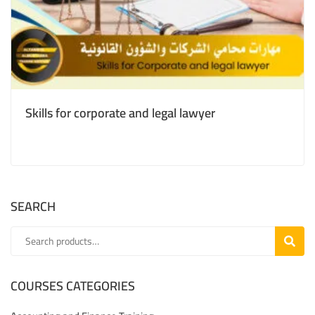
Skills for corporate and legal lawyer
SEARCH
SEARC
COURSES CATEGORIES