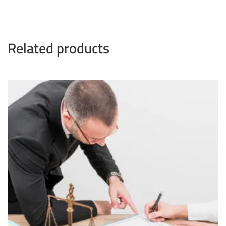
Related products