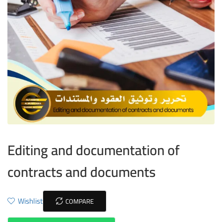
Editing and documentation of
contracts and documents
Wishlist
COMPARE