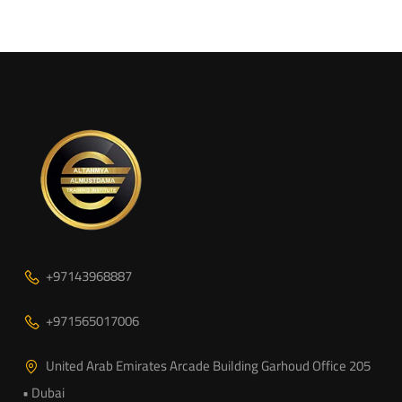
+97143968887
+971565017006
United Arab Emirates Arcade Building Garhoud Office 205
• Dubai