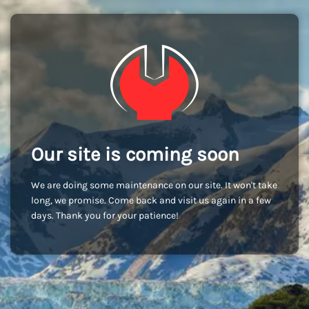
Our site is coming soon
We are doing some maintenance on our site. It won't take
long, we promise. Come back and visit us again in a few
days. Thank you for your patience!