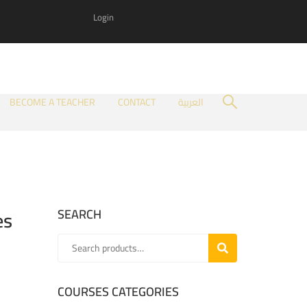
Login
BECOME A TEACHER
CONTACT
العربية
es
SEARCH
SEARCH
COURSES CATEGORIES