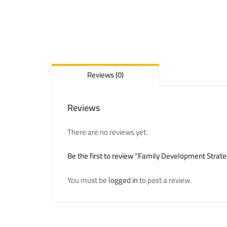
Reviews (0)
Reviews
There are no reviews yet.
Be the first to review “Family Development Strate
You must be
logged in
to post a review.