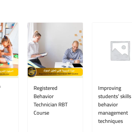
f
Registered
Improving
Behavior
students’ skill
Technician RBT
behavior
Course
management
techniques