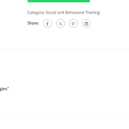
Category:
Social and Behavioral Training
Share:
gies”