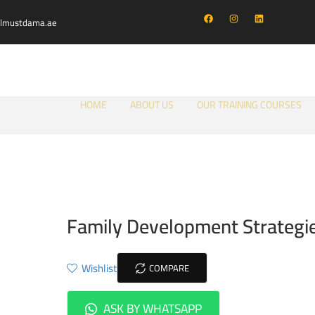
almustdama.ae
HOME
ABOUT US
OUR TRAINING COURSES
Family Development Strategi
Wishlist
COMPARE
ASK BY WHATSAPP