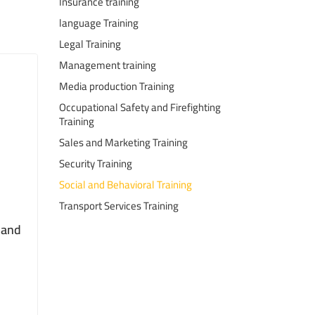
Insurance training
language Training
Legal Training
Management training
Media production Training
Occupational Safety and Firefighting
Training
Sales and Marketing Training
Security Training
Social and Behavioral Training
Transport Services Training
s and