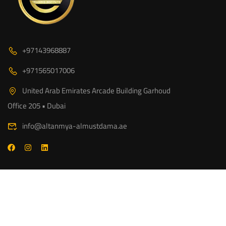
+97143968887
+971565017006
United Arab Emirates Arcade Building Garhoud
Office 205 • Dubai
info@altanmya-almustdama.ae
© 2026 www.altanmya-almustdama.ae - A