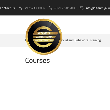
Contact us:
+97143968887
+971565017006
info@altanmya-
Home
Courses
Social and Behavioral Training
Courses