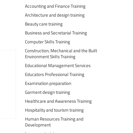
Accounting and Finance Training
Architecture and design training
Beauty care training
Business and Secretarial Training
Computer Skills Training
Construction, Mechanical and the Built
Environment Skills Training
Educational Management Services
Educators Professional Training
Examination preparation
Garment design training
Healthcare and Awareness Training
Hospitality and tourism training
Human Resources Training and
Development