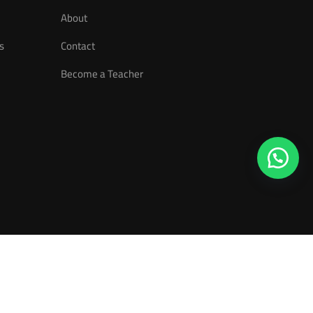
About
s
Contact
Become a Teacher