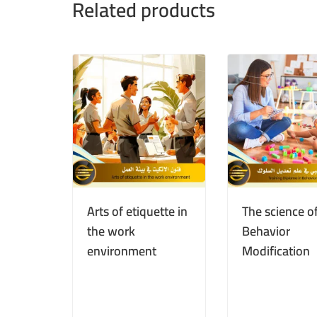
Related products
Arts of etiquette in
The science o
the work
Behavior
environment
Modification