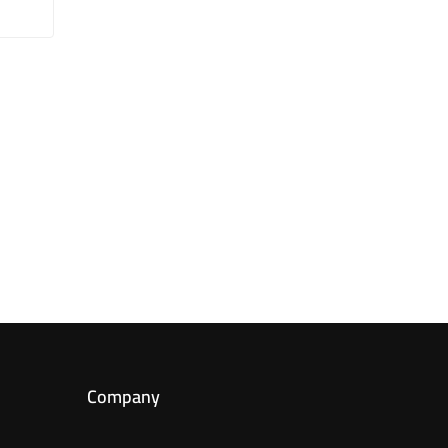
Company