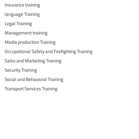
Insurance training
language Training
Legal Training
Management training
Media production Training
Occupational Safety and Firefighting Training
Sales and Marketing Training
Security Training
Social and Behavioral Training
Transport Services Training