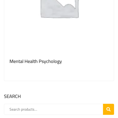
Mental Health Psychology
SEARCH
SEARC