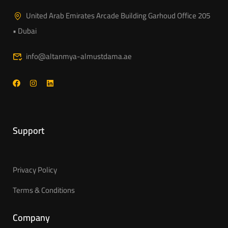
United Arab Emirates Arcade Building Garhoud Office 205
• Dubai
info@altanmya-almustdama.ae
Support
Privacy Policy
Terms & Conditions
Company