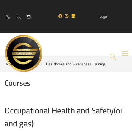
Login
Home
Courses
Healthcare and Awareness Training
Courses
Occupational Health and Safety(oil
and gas)