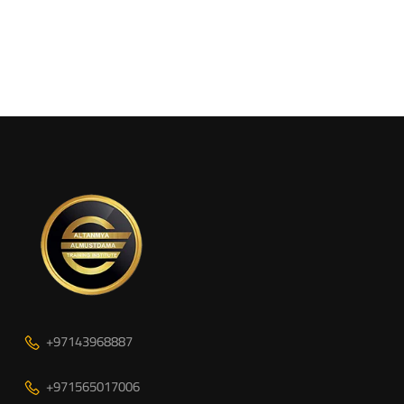
+97143968887
+971565017006