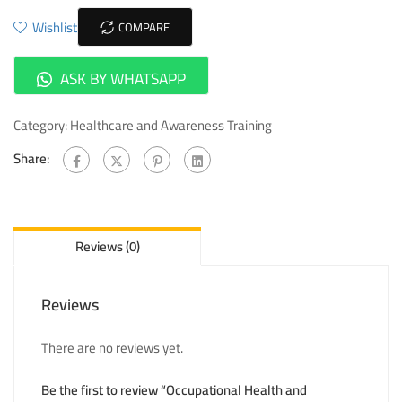
Wishlist
COMPARE
ASK BY WHATSAPP
Category:
Healthcare and Awareness Training
Share:
Reviews (0)
Reviews
There are no reviews yet.
Be the first to review “Occupational Health and