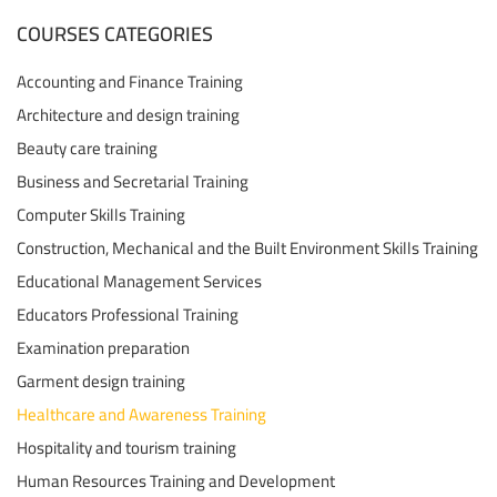
COURSES CATEGORIES
Accounting and Finance Training
Architecture and design training
Beauty care training
Business and Secretarial Training
Computer Skills Training
Construction, Mechanical and the Built Environment Skills Training
Educational Management Services
Educators Professional Training
Examination preparation
Garment design training
Healthcare and Awareness Training
Hospitality and tourism training
Human Resources Training and Development