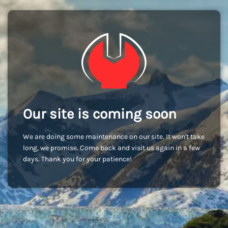
Our site is coming soon
We are doing some maintenance on our site. It won't take
long, we promise. Come back and visit us again in a few
days. Thank you for your patience!