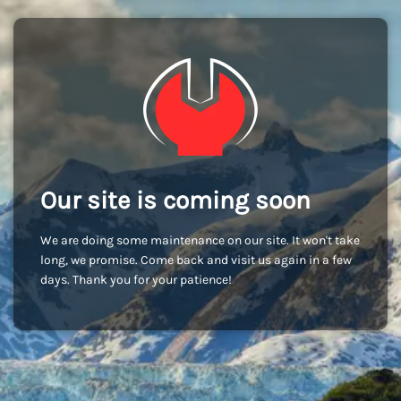
Our site is coming soon
We are doing some maintenance on our site. It won't take
long, we promise. Come back and visit us again in a few
days. Thank you for your patience!