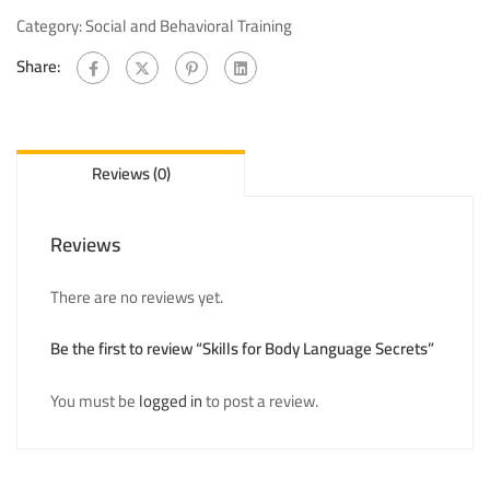
Category:
Social and Behavioral Training
Share:
Reviews (0)
Reviews
There are no reviews yet.
Be the first to review “Skills for Body Language Secrets”
You must be
logged in
to post a review.