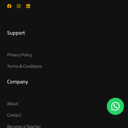
Support
Privacy Policy
Terms & Conditions
Company
About
Contact
Become a Teacher