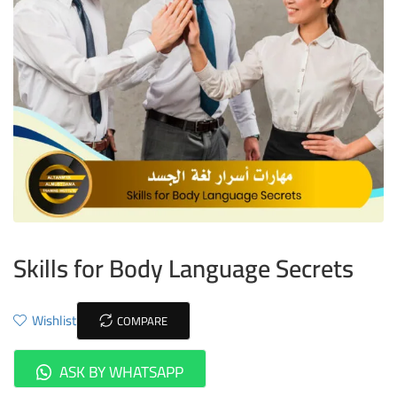
Skills for Body Language Secrets
Wishlist
COMPARE
ASK BY WHATSAPP