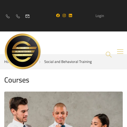
Login
Home
Courses
Social and Behavioral Training
Courses