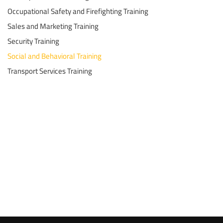
Occupational Safety and Firefighting Training
Sales and Marketing Training
Security Training
Social and Behavioral Training
Transport Services Training