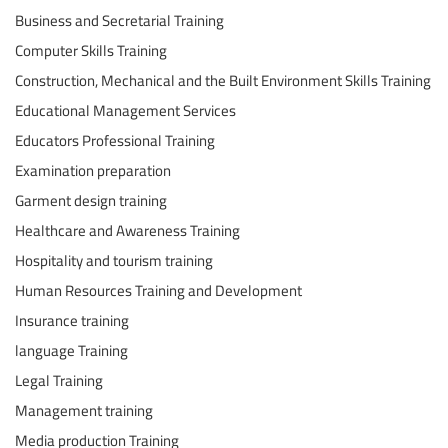
Business and Secretarial Training
Computer Skills Training
Construction, Mechanical and the Built Environment Skills Training
Educational Management Services
Educators Professional Training
Examination preparation
Garment design training
Healthcare and Awareness Training
Hospitality and tourism training
Human Resources Training and Development
Insurance training
language Training
Legal Training
Management training
Media production Training