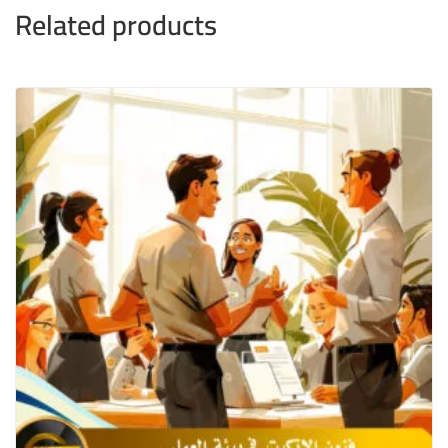
Related products