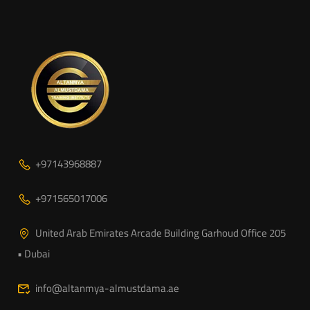
+97143968887
+971565017006
United Arab Emirates Arcade Building Garhoud Office 205
• Dubai
info@altanmya-almustdama.ae