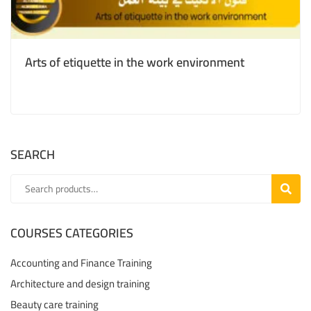
Arts of etiquette in the work environment
SEARCH
SEARC
COURSES CATEGORIES
Accounting and Finance Training
Architecture and design training
Beauty care training