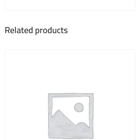
Related products