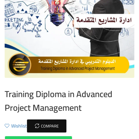
Training Diploma in Advanced
Project Management
Wishlist
COMPARE