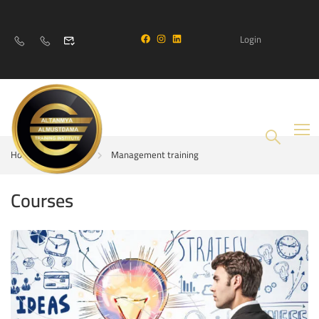
Login
Home
Courses
Management training
Courses