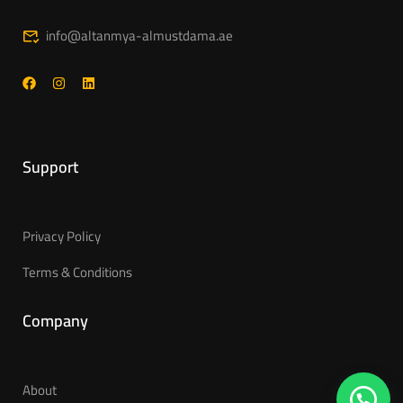
info@altanmya-almustdama.ae
Support
Privacy Policy
Terms & Conditions
Company
About