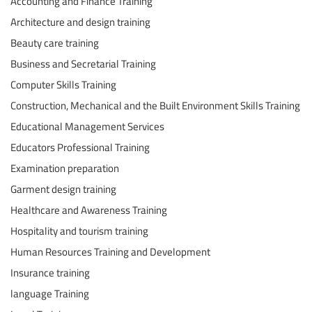
Accounting and Finance Training
Architecture and design training
Beauty care training
Business and Secretarial Training
Computer Skills Training
Construction, Mechanical and the Built Environment Skills Training
Educational Management Services
Educators Professional Training
Examination preparation
Garment design training
Healthcare and Awareness Training
Hospitality and tourism training
Human Resources Training and Development
Insurance training
language Training