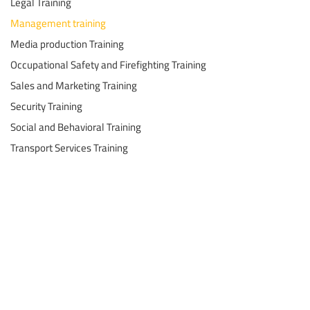
Legal Training
Management training
Media production Training
Occupational Safety and Firefighting Training
Sales and Marketing Training
Security Training
Social and Behavioral Training
Transport Services Training