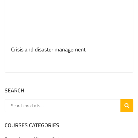
Crisis and disaster management
SEARCH
SEARC
COURSES CATEGORIES