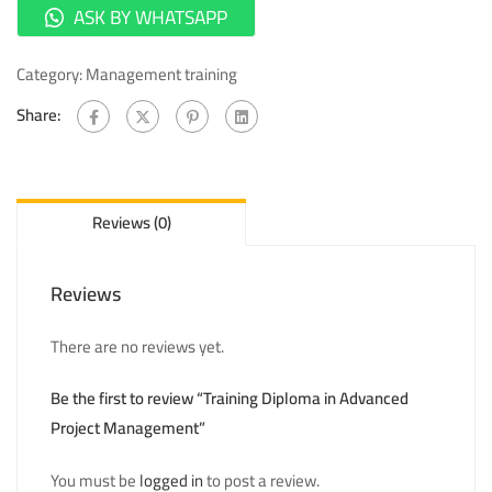
ASK BY WHATSAPP
Category:
Management training
Share:
Reviews (0)
Reviews
There are no reviews yet.
Be the first to review “Training Diploma in Advanced
Project Management”
You must be
logged in
to post a review.