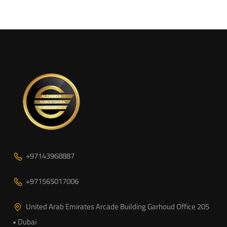
+97143968887
+971565017006
United Arab Emirates Arcade Building Garhoud Office 205
• Dubai